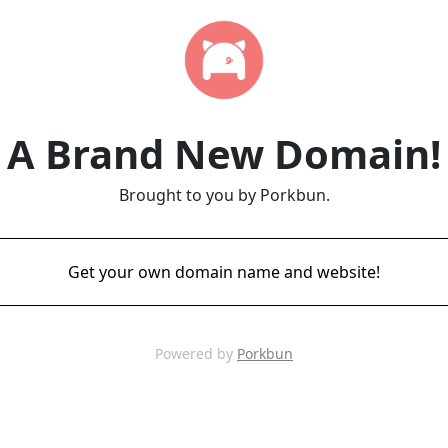
A Brand New Domain!
Brought to you by Porkbun.
Get your own domain name and website!
Powered by
Porkbun